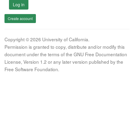
Log in
Create account
Copyright © 2026 University of California.
Permission is granted to copy, distribute and/or modify this
document under the terms of the GNU Free Documentation
License, Version 1.2 or any later version published by the
Free Software Foundation.