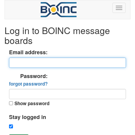
Log in to BOINC message
boards
Email address:
Password:
forgot password?
Show password
Stay logged in