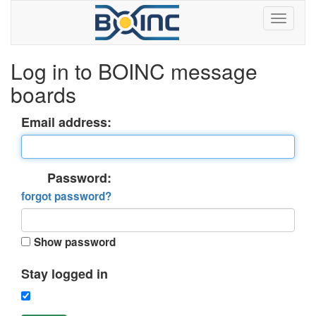
Log in to BOINC message
boards
Email address:
Password:
forgot password?
Show password
Stay logged in