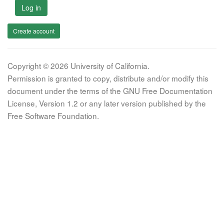
Log in
Create account
Copyright © 2026 University of California.
Permission is granted to copy, distribute and/or modify this
document under the terms of the GNU Free Documentation
License, Version 1.2 or any later version published by the
Free Software Foundation.