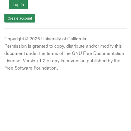
Log in
Create account
Copyright © 2026 University of California.
Permission is granted to copy, distribute and/or modify this
document under the terms of the GNU Free Documentation
License, Version 1.2 or any later version published by the
Free Software Foundation.