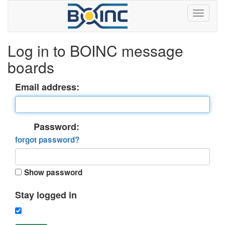
Log in to BOINC message
boards
Email address:
Password:
forgot password?
Show password
Stay logged in