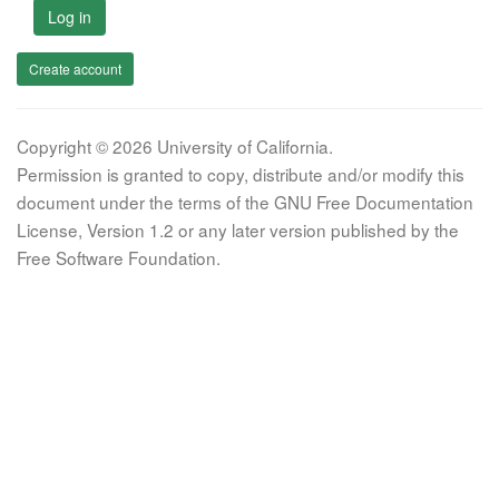
Log in
Create account
Copyright © 2026 University of California.
Permission is granted to copy, distribute and/or modify this
document under the terms of the GNU Free Documentation
License, Version 1.2 or any later version published by the
Free Software Foundation.