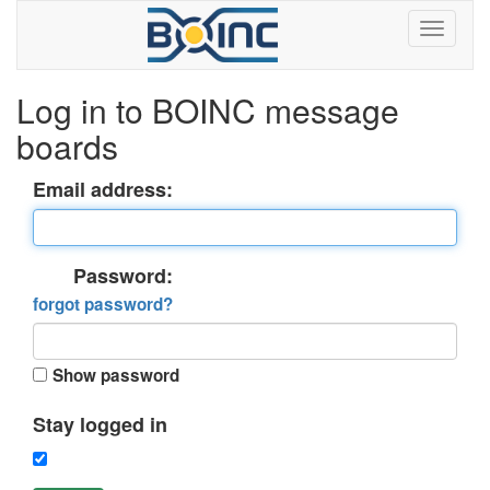
Log in to BOINC message
boards
Email address:
Password:
forgot password?
Show password
Stay logged in