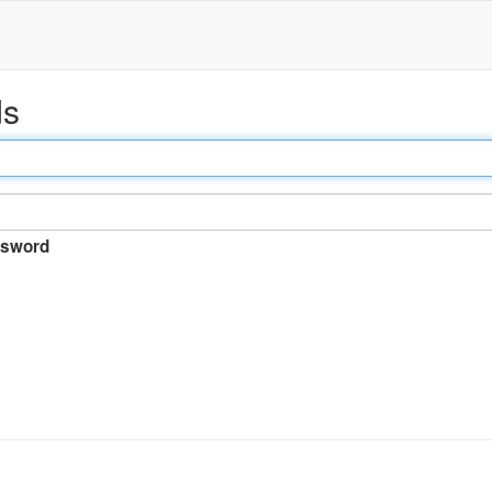
ds
sword