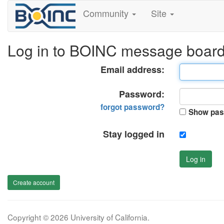
Community
Site
Log in to BOINC message boar
Email address:
Password:
forgot password?
Show pas
Stay logged in
Log in
Create account
Copyright © 2026 University of California.