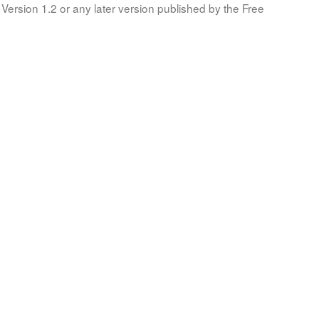
Version 1.2 or any later version published by the Free