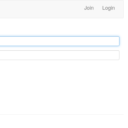
Join
Login