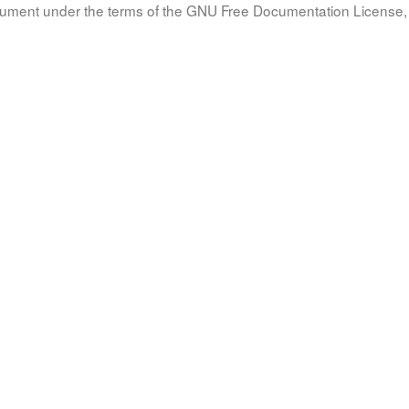
document under the terms of the GNU Free Documentation License, 