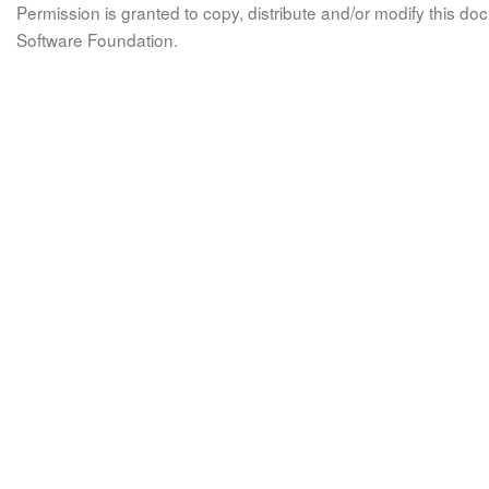
Permission is granted to copy, distribute and/or modify this 
Software Foundation.