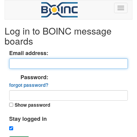
Log in to BOINC message
boards
Email address:
Password:
forgot password?
Show password
Stay logged in