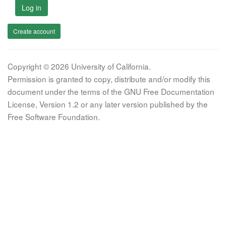
Log in
Create account
Copyright © 2026 University of California.
Permission is granted to copy, distribute and/or modify this
document under the terms of the GNU Free Documentation
License, Version 1.2 or any later version published by the
Free Software Foundation.