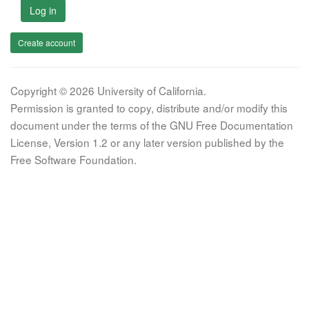
Log in
Create account
Copyright © 2026 University of California.
Permission is granted to copy, distribute and/or modify this
document under the terms of the GNU Free Documentation
License, Version 1.2 or any later version published by the
Free Software Foundation.