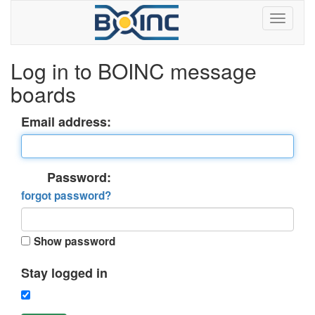
Log in to BOINC message
boards
Email address:
Password:
forgot password?
Show password
Stay logged in