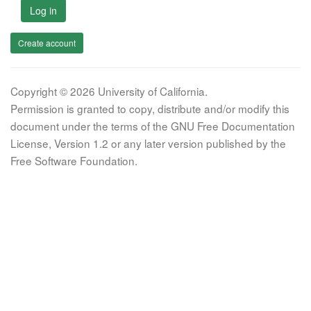
Log in
Create account
Copyright © 2026 University of California.
Permission is granted to copy, distribute and/or modify this
document under the terms of the GNU Free Documentation
License, Version 1.2 or any later version published by the
Free Software Foundation.