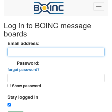
Log in to BOINC message
boards
Email address:
Password:
forgot password?
Show password
Stay logged in