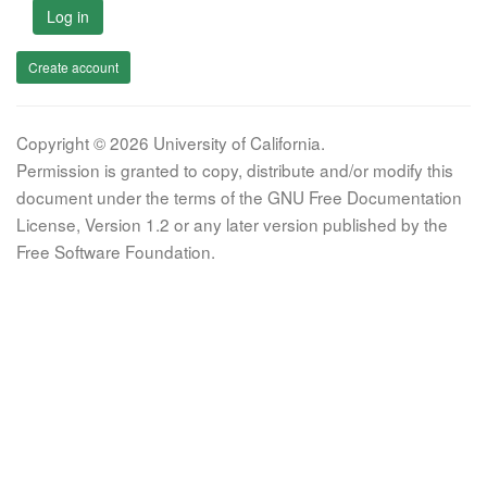
Log in
Create account
Copyright © 2026 University of California.
Permission is granted to copy, distribute and/or modify this
document under the terms of the GNU Free Documentation
License, Version 1.2 or any later version published by the
Free Software Foundation.