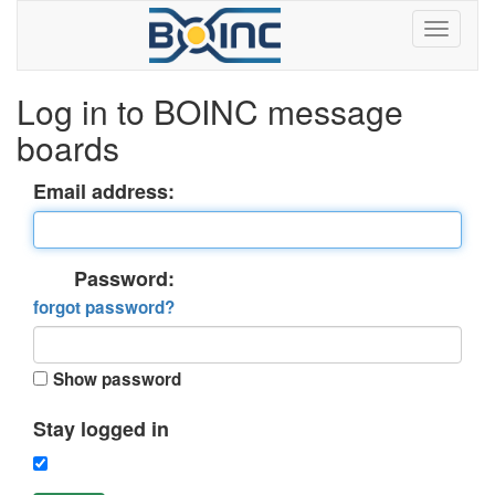
Log in to BOINC message
boards
Email address:
Password:
forgot password?
Show password
Stay logged in