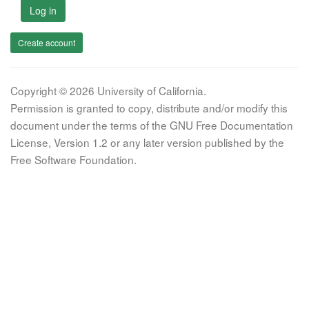
Log in
Create account
Copyright © 2026 University of California.
Permission is granted to copy, distribute and/or modify this
document under the terms of the GNU Free Documentation
License, Version 1.2 or any later version published by the
Free Software Foundation.