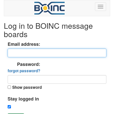
Log in to BOINC message
boards
Email address:
Password:
forgot password?
Show password
Stay logged in