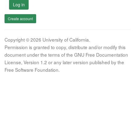
Log in
Create account
Copyright © 2026 University of California.
Permission is granted to copy, distribute and/or modify this
document under the terms of the GNU Free Documentation
License, Version 1.2 or any later version published by the
Free Software Foundation.