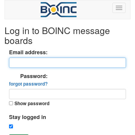
Log in to BOINC message
boards
Email address:
Password:
forgot password?
Show password
Stay logged in