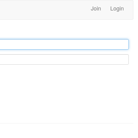
Join
Login