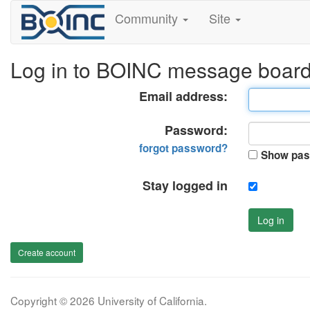
Community
Site
Log in to BOINC message boar
Email address:
Password:
forgot password?
Show pas
Stay logged in
Log in
Create account
Copyright © 2026 University of California.