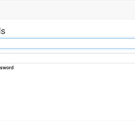
ds
sword