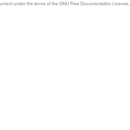
document under the terms of the GNU Free Documentation License, 