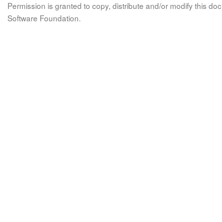
Permission is granted to copy, distribute and/or modify this 
Software Foundation.