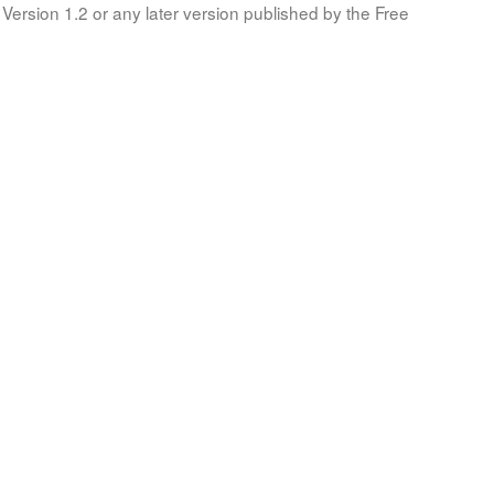
Version 1.2 or any later version published by the Free