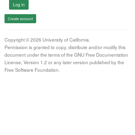
Log in
Create account
Copyright © 2026 University of California.
Permission is granted to copy, distribute and/or modify this
document under the terms of the GNU Free Documentation
License, Version 1.2 or any later version published by the
Free Software Foundation.