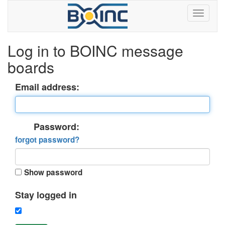
Log in to BOINC message
boards
Email address:
Password:
forgot password?
Show password
Stay logged in