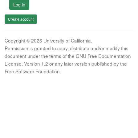
Log in
Create account
Copyright © 2026 University of California.
Permission is granted to copy, distribute and/or modify this
document under the terms of the GNU Free Documentation
License, Version 1.2 or any later version published by the
Free Software Foundation.