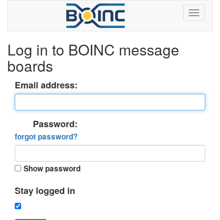
Log in to BOINC message
boards
Email address:
Password:
forgot password?
Show password
Stay logged in