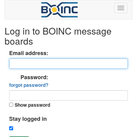
Log in to BOINC message
boards
Email address:
Password:
forgot password?
Show password
Stay logged in