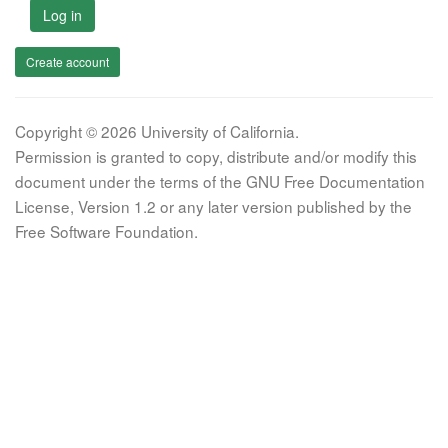
Log in
Create account
Copyright © 2026 University of California.
Permission is granted to copy, distribute and/or modify this
document under the terms of the GNU Free Documentation
License, Version 1.2 or any later version published by the
Free Software Foundation.