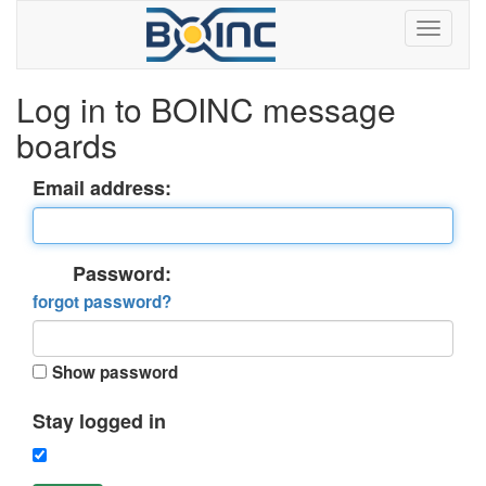
Log in to BOINC message
boards
Email address:
Password:
forgot password?
Show password
Stay logged in