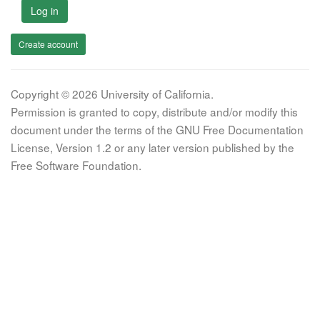
Log in
Create account
Copyright © 2026 University of California.
Permission is granted to copy, distribute and/or modify this
document under the terms of the GNU Free Documentation
License, Version 1.2 or any later version published by the
Free Software Foundation.