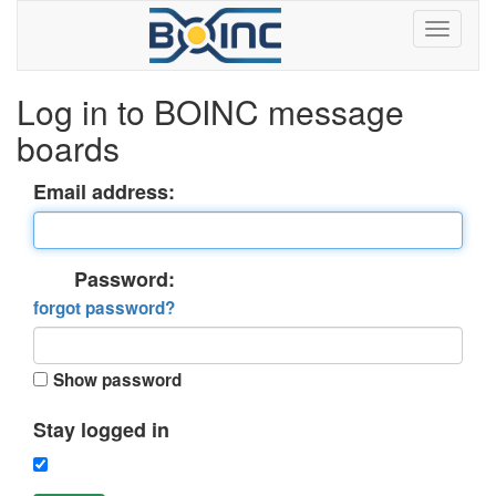
Log in to BOINC message
boards
Email address:
Password:
forgot password?
Show password
Stay logged in