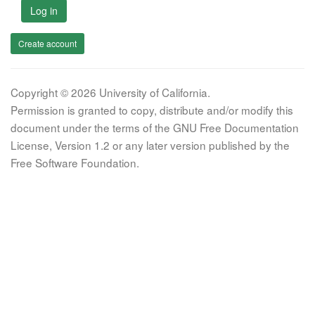
Log in
Create account
Copyright © 2026 University of California.
Permission is granted to copy, distribute and/or modify this
document under the terms of the GNU Free Documentation
License, Version 1.2 or any later version published by the
Free Software Foundation.