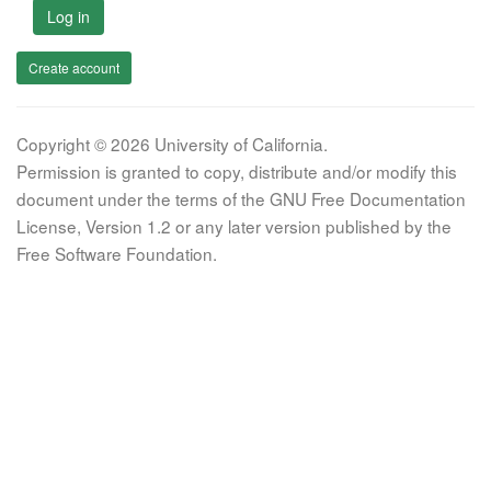
Log in
Create account
Copyright © 2026 University of California.
Permission is granted to copy, distribute and/or modify this
document under the terms of the GNU Free Documentation
License, Version 1.2 or any later version published by the
Free Software Foundation.