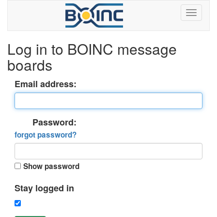
Log in to BOINC message
boards
Email address:
Password:
forgot password?
Show password
Stay logged in