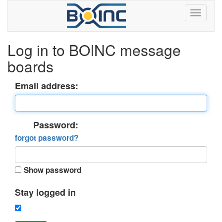
Log in to BOINC message
boards
Email address:
Password:
forgot password?
Show password
Stay logged in