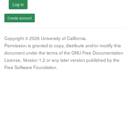
Log in
Create account
Copyright © 2026 University of California.
Permission is granted to copy, distribute and/or modify this
document under the terms of the GNU Free Documentation
License, Version 1.2 or any later version published by the
Free Software Foundation.