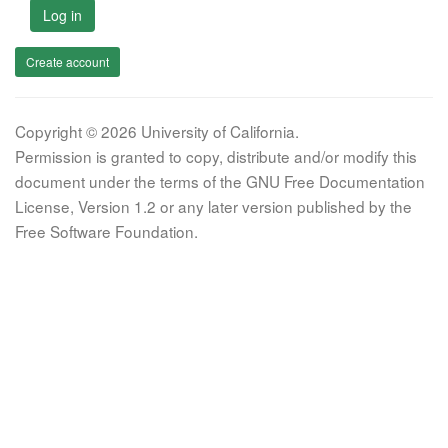
Log in
Create account
Copyright © 2026 University of California.
Permission is granted to copy, distribute and/or modify this
document under the terms of the GNU Free Documentation
License, Version 1.2 or any later version published by the
Free Software Foundation.