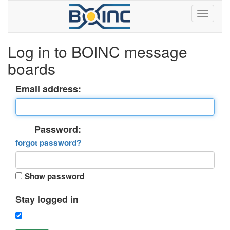
Log in to BOINC message
boards
Email address:
Password:
forgot password?
Show password
Stay logged in