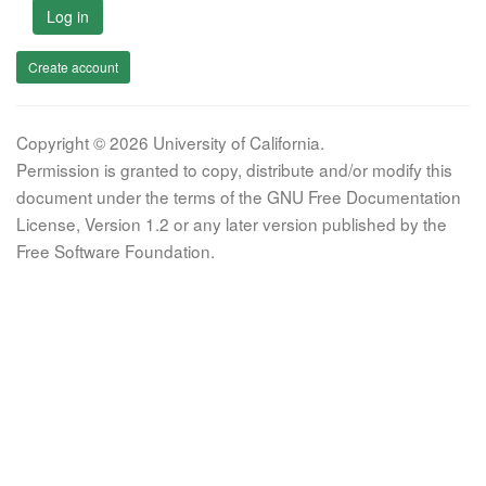
Log in
Create account
Copyright © 2026 University of California.
Permission is granted to copy, distribute and/or modify this
document under the terms of the GNU Free Documentation
License, Version 1.2 or any later version published by the
Free Software Foundation.