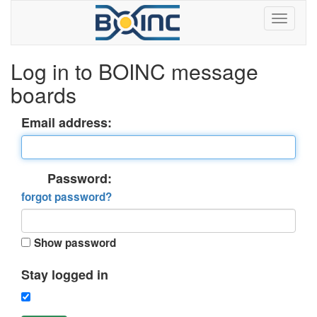
Log in to BOINC message
boards
Email address:
Password:
forgot password?
Show password
Stay logged in