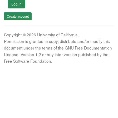
Log in
Create account
Copyright © 2026 University of California.
Permission is granted to copy, distribute and/or modify this
document under the terms of the GNU Free Documentation
License, Version 1.2 or any later version published by the
Free Software Foundation.