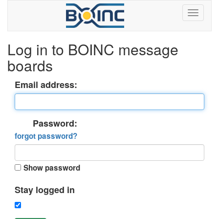
Log in to BOINC message
boards
Email address:
Password:
forgot password?
Show password
Stay logged in