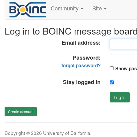
Community
Site
Log in to BOINC message boar
Email address:
Password:
forgot password?
Show pas
Stay logged in
Log in
Create account
Copyright © 2026 University of California.