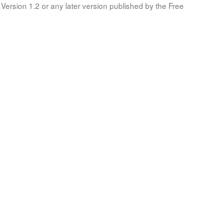
Version 1.2 or any later version published by the Free