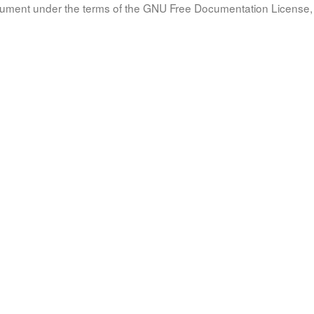
document under the terms of the GNU Free Documentation License, 