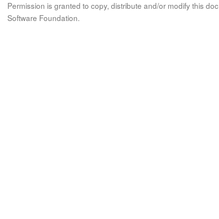
Permission is granted to copy, distribute and/or modify this 
Software Foundation.