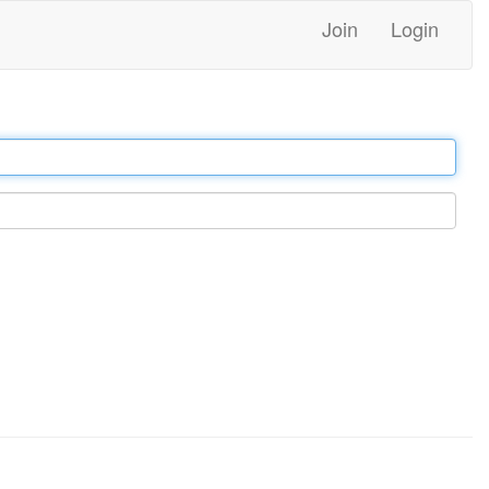
Join
Login