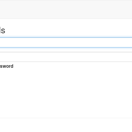
ds
sword