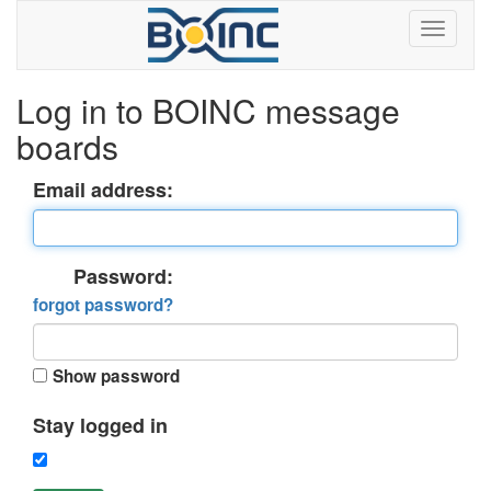
Log in to BOINC message
boards
Email address:
Password:
forgot password?
Show password
Stay logged in