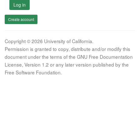
Log in
Create account
Copyright © 2026 University of California.
Permission is granted to copy, distribute and/or modify this
document under the terms of the GNU Free Documentation
License, Version 1.2 or any later version published by the
Free Software Foundation.