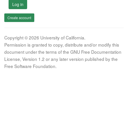
Log in
Create account
Copyright © 2026 University of California.
Permission is granted to copy, distribute and/or modify this
document under the terms of the GNU Free Documentation
License, Version 1.2 or any later version published by the
Free Software Foundation.