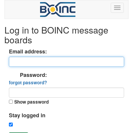
Log in to BOINC message
boards
Email address:
Password:
forgot password?
Show password
Stay logged in