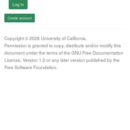
Log in
Create account
Copyright © 2026 University of California.
Permission is granted to copy, distribute and/or modify this
document under the terms of the GNU Free Documentation
License, Version 1.2 or any later version published by the
Free Software Foundation.