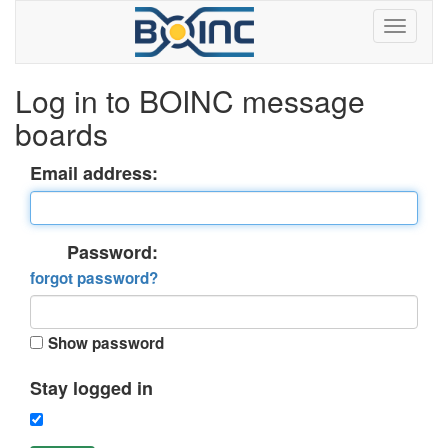
Log in to BOINC message
boards
Email address:
Password:
forgot password?
Show password
Stay logged in