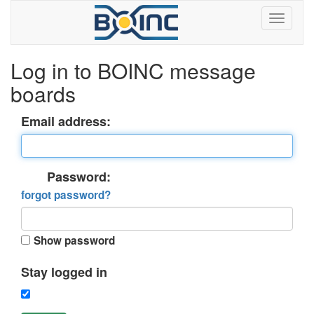
Log in to BOINC message
boards
Email address:
Password:
forgot password?
Show password
Stay logged in