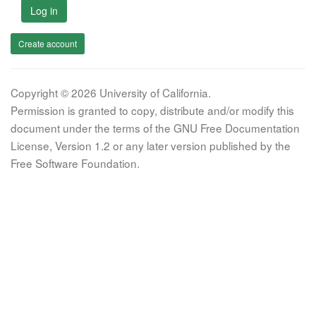
Log in
Create account
Copyright © 2026 University of California.
Permission is granted to copy, distribute and/or modify this
document under the terms of the GNU Free Documentation
License, Version 1.2 or any later version published by the
Free Software Foundation.