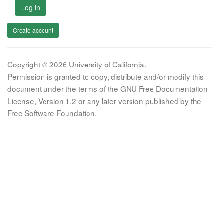
Log in
Create account
Copyright © 2026 University of California.
Permission is granted to copy, distribute and/or modify this
document under the terms of the GNU Free Documentation
License, Version 1.2 or any later version published by the
Free Software Foundation.