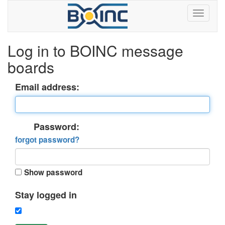
Log in to BOINC message
boards
Email address:
Password:
forgot password?
Show password
Stay logged in