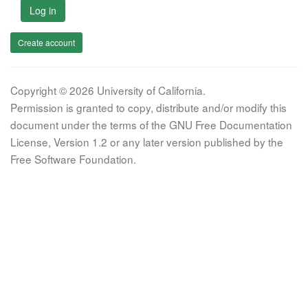
Log in
Create account
Copyright © 2026 University of California.
Permission is granted to copy, distribute and/or modify this
document under the terms of the GNU Free Documentation
License, Version 1.2 or any later version published by the
Free Software Foundation.