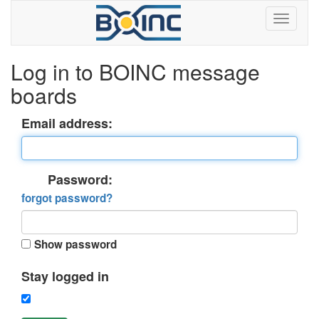
Log in to BOINC message
boards
Email address:
Password:
forgot password?
Show password
Stay logged in