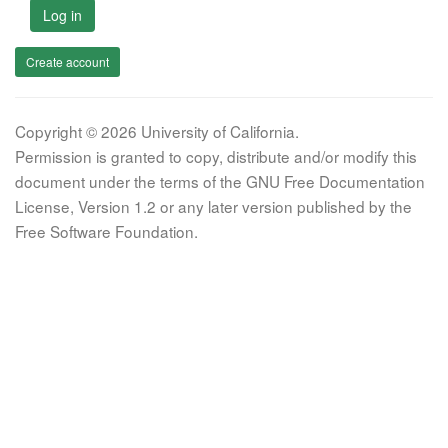
Log in
Create account
Copyright © 2026 University of California.
Permission is granted to copy, distribute and/or modify this
document under the terms of the GNU Free Documentation
License, Version 1.2 or any later version published by the
Free Software Foundation.