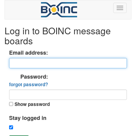
Log in to BOINC message
boards
Email address:
Password:
forgot password?
Show password
Stay logged in