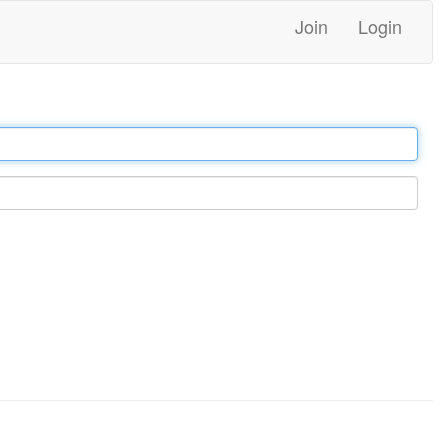
Join
Login