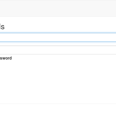
ds
sword