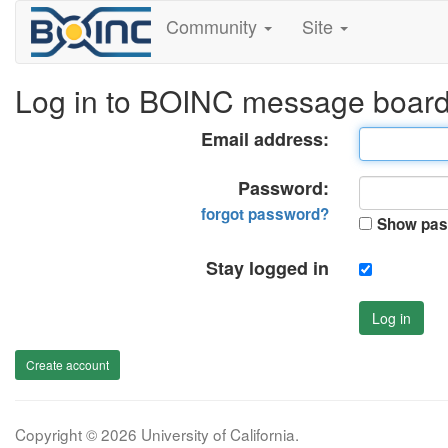
Community
Site
Log in to BOINC message boar
Email address:
Password:
forgot password?
Show pas
Stay logged in
Log in
Create account
Copyright © 2026 University of California.