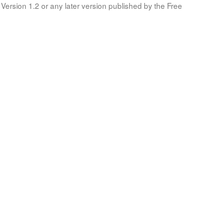
Version 1.2 or any later version published by the Free