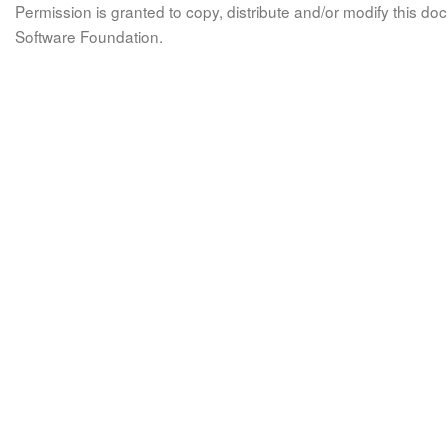
Permission is granted to copy, distribute and/or modify this 
Software Foundation.