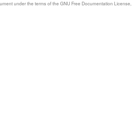
document under the terms of the GNU Free Documentation License, 