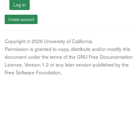
Log in
Create account
Copyright © 2026 University of California.
Permission is granted to copy, distribute and/or modify this
document under the terms of the GNU Free Documentation
License, Version 1.2 or any later version published by the
Free Software Foundation.