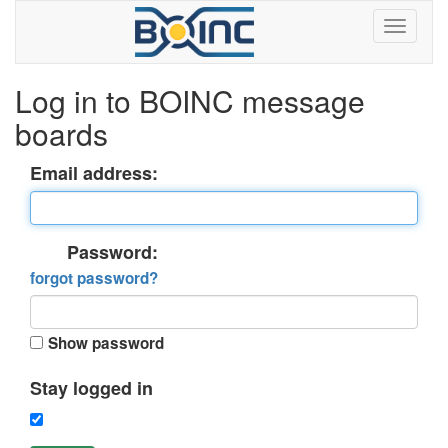
Log in to BOINC message
boards
Email address:
Password:
forgot password?
Show password
Stay logged in