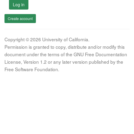
Log in
Create account
Copyright © 2026 University of California.
Permission is granted to copy, distribute and/or modify this
document under the terms of the GNU Free Documentation
License, Version 1.2 or any later version published by the
Free Software Foundation.