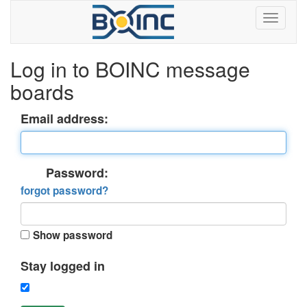
Log in to BOINC message
boards
Email address:
Password:
forgot password?
Show password
Stay logged in