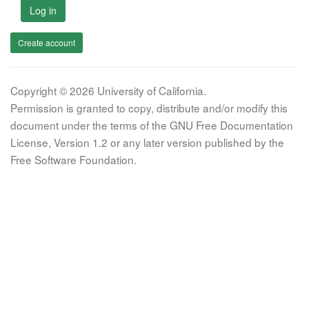
Log in
Create account
Copyright © 2026 University of California.
Permission is granted to copy, distribute and/or modify this
document under the terms of the GNU Free Documentation
License, Version 1.2 or any later version published by the
Free Software Foundation.