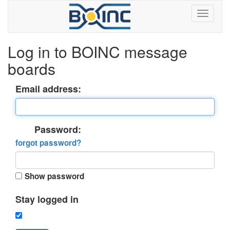
Log in to BOINC message
boards
Email address:
Password:
forgot password?
Show password
Stay logged in