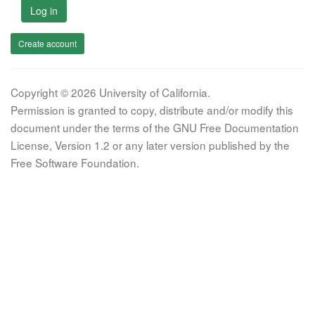
Log in
Create account
Copyright © 2026 University of California.
Permission is granted to copy, distribute and/or modify this
document under the terms of the GNU Free Documentation
License, Version 1.2 or any later version published by the
Free Software Foundation.