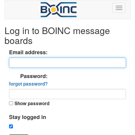
Log in to BOINC message
boards
Email address:
Password:
forgot password?
Show password
Stay logged in