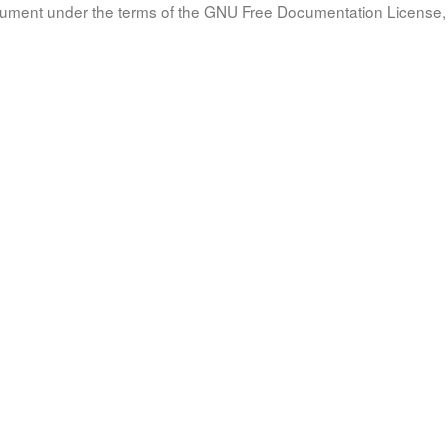
document under the terms of the GNU Free Documentation License, 