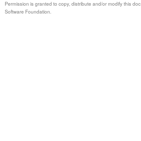
Permission is granted to copy, distribute and/or modify this 
Software Foundation.