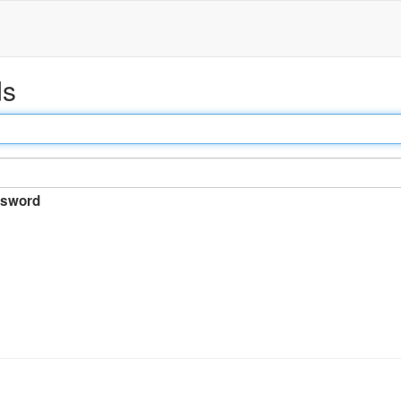
ds
sword