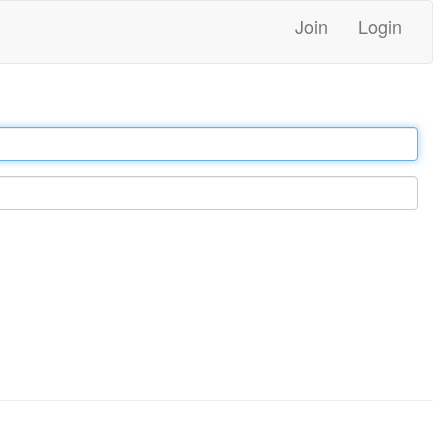
Join
Login