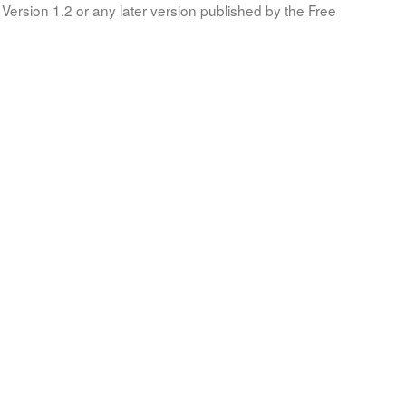
Version 1.2 or any later version published by the Free