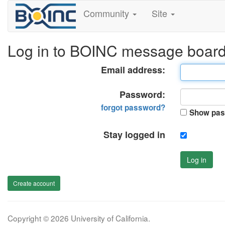
Community
Site
Log in to BOINC message boar
Email address:
Password:
forgot password?
Show pas
Stay logged in
Log in
Create account
Copyright © 2026 University of California.