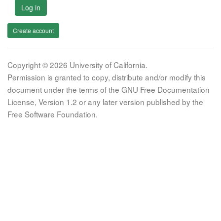
Log in
Create account
Copyright © 2026 University of California.
Permission is granted to copy, distribute and/or modify this
document under the terms of the GNU Free Documentation
License, Version 1.2 or any later version published by the
Free Software Foundation.