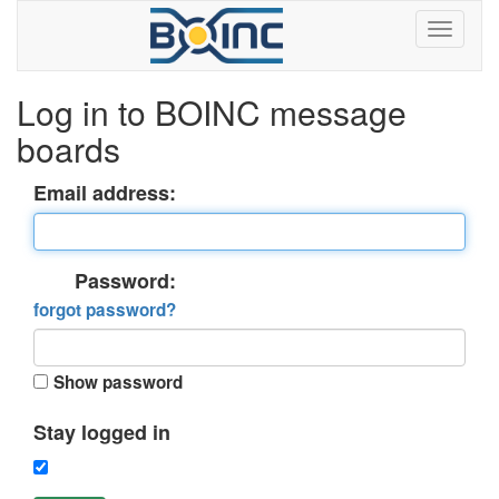
Log in to BOINC message
boards
Email address:
Password:
forgot password?
Show password
Stay logged in