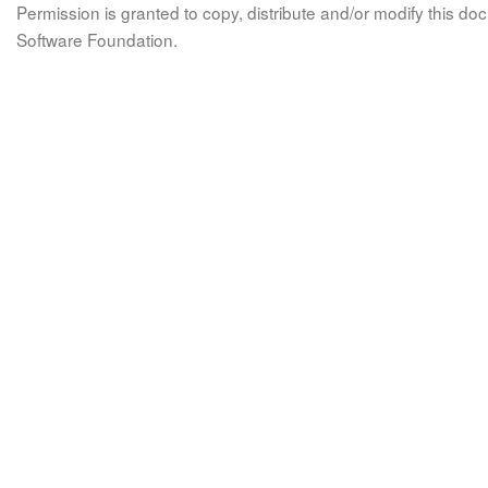
Permission is granted to copy, distribute and/or modify this 
Software Foundation.