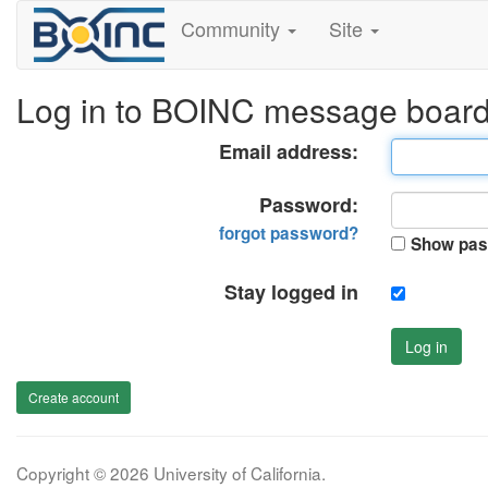
Community
Site
Log in to BOINC message boar
Email address:
Password:
forgot password?
Show pas
Stay logged in
Log in
Create account
Copyright © 2026 University of California.