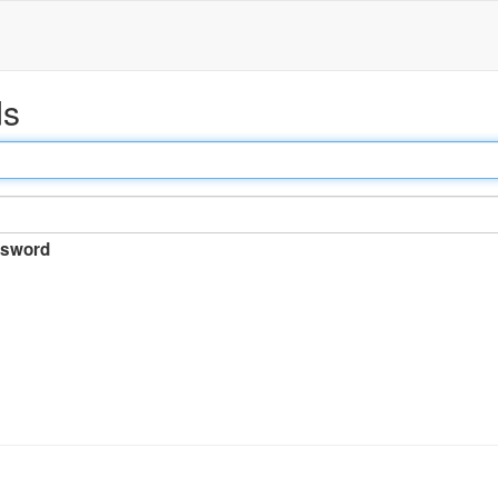
ds
sword