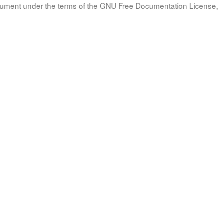
document under the terms of the GNU Free Documentation License, 