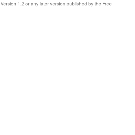
Version 1.2 or any later version published by the Free