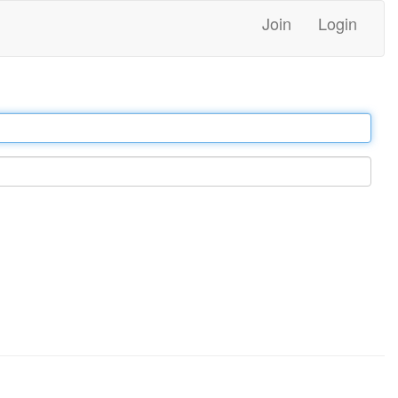
Join
Login