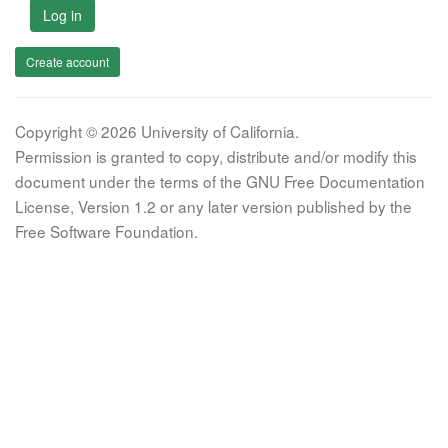
Log in
Create account
Copyright © 2026 University of California.
Permission is granted to copy, distribute and/or modify this
document under the terms of the GNU Free Documentation
License, Version 1.2 or any later version published by the
Free Software Foundation.