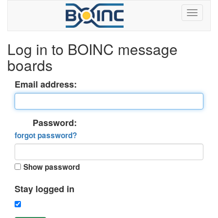
Log in to BOINC message
boards
Email address:
Password:
forgot password?
Show password
Stay logged in