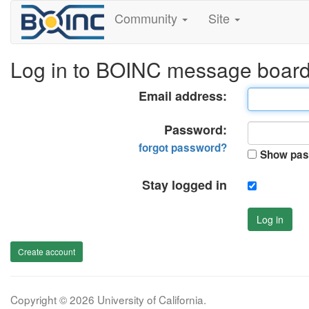
Community
Site
Log in to BOINC message boar
Email address:
Password:
forgot password?
Show pas
Stay logged in
Log in
Create account
Copyright © 2026 University of California.