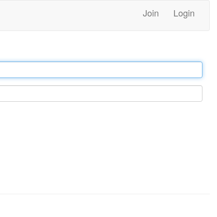
Join
Login