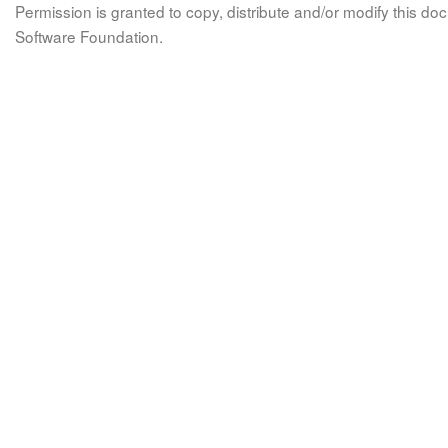
Permission is granted to copy, distribute and/or modify this 
Software Foundation.