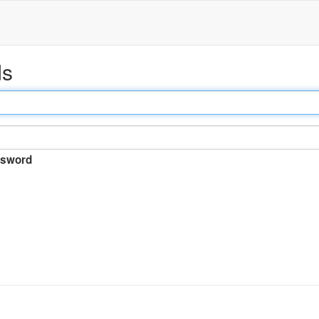
ds
sword