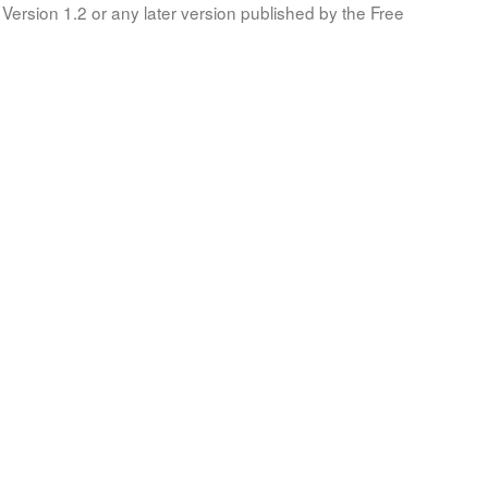
Version 1.2 or any later version published by the Free