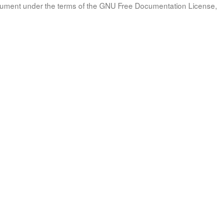
document under the terms of the GNU Free Documentation License, 