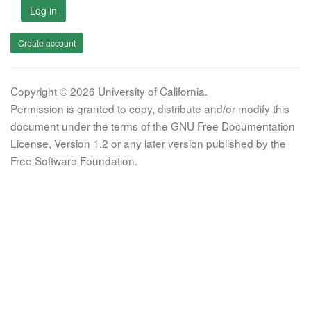
Log in
Create account
Copyright © 2026 University of California.
Permission is granted to copy, distribute and/or modify this
document under the terms of the GNU Free Documentation
License, Version 1.2 or any later version published by the
Free Software Foundation.