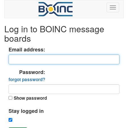
Log in to BOINC message
boards
Email address:
Password:
forgot password?
Show password
Stay logged in