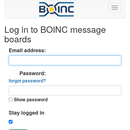
Log in to BOINC message
boards
Email address:
Password:
forgot password?
Show password
Stay logged in