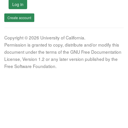
Log in
Create account
Copyright © 2026 University of California.
Permission is granted to copy, distribute and/or modify this
document under the terms of the GNU Free Documentation
License, Version 1.2 or any later version published by the
Free Software Foundation.