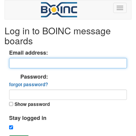
Log in to BOINC message
boards
Email address:
Password:
forgot password?
Show password
Stay logged in