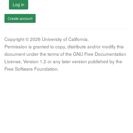
Log in
Create account
Copyright © 2026 University of California.
Permission is granted to copy, distribute and/or modify this
document under the terms of the GNU Free Documentation
License, Version 1.2 or any later version published by the
Free Software Foundation.