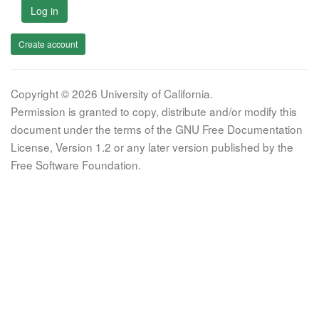
Log in
Create account
Copyright © 2026 University of California.
Permission is granted to copy, distribute and/or modify this
document under the terms of the GNU Free Documentation
License, Version 1.2 or any later version published by the
Free Software Foundation.