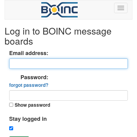
Log in to BOINC message
boards
Email address:
Password:
forgot password?
Show password
Stay logged in