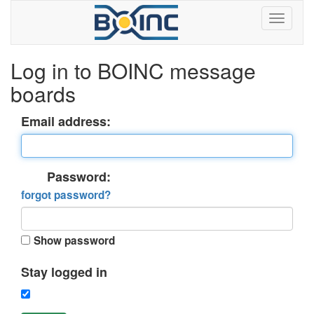
Log in to BOINC message
boards
Email address:
Password:
forgot password?
Show password
Stay logged in