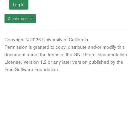
Log in
Create account
Copyright © 2026 University of California.
Permission is granted to copy, distribute and/or modify this
document under the terms of the GNU Free Documentation
License, Version 1.2 or any later version published by the
Free Software Foundation.