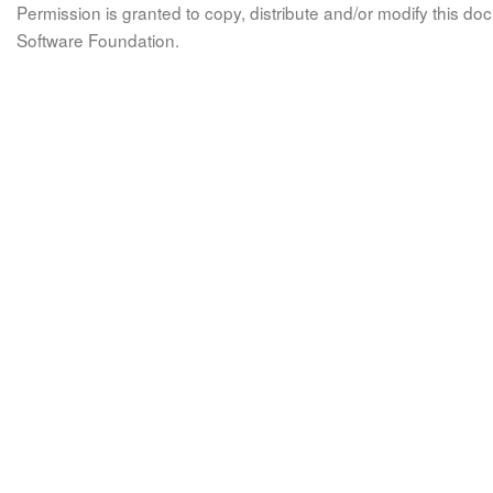
Permission is granted to copy, distribute and/or modify this 
Software Foundation.