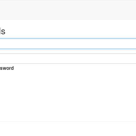
ds
sword