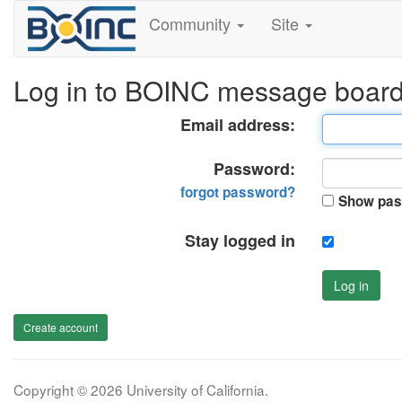
Community
Site
Log in to BOINC message boar
Email address:
Password:
forgot password?
Show pas
Stay logged in
Log in
Create account
Copyright © 2026 University of California.