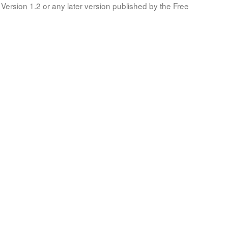
Version 1.2 or any later version published by the Free