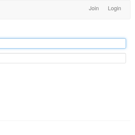
Join
Login