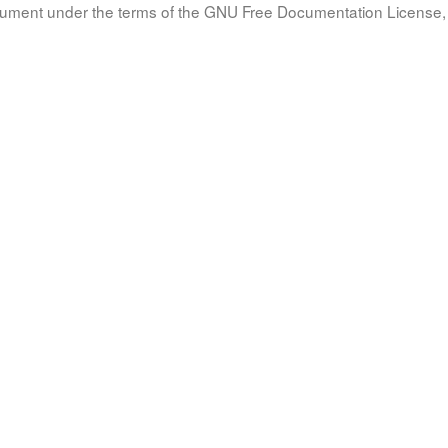
document under the terms of the GNU Free Documentation License, 