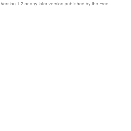
Version 1.2 or any later version published by the Free