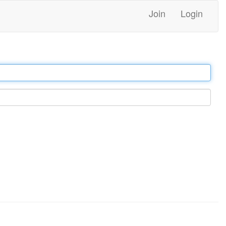
Join
Login