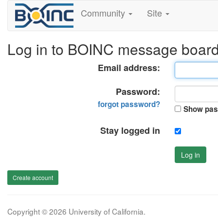
Community
Site
Log in to BOINC message boar
Email address:
Password:
forgot password?
Show pas
Stay logged in
Log in
Create account
Copyright © 2026 University of California.