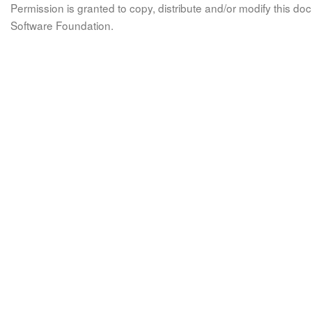
Permission is granted to copy, distribute and/or modify this 
Software Foundation.