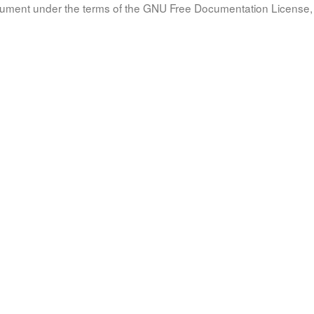
document under the terms of the GNU Free Documentation License, 