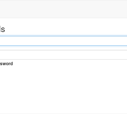
ds
sword