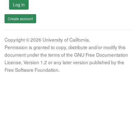
Log in
Create account
Copyright © 2026 University of California.
Permission is granted to copy, distribute and/or modify this
document under the terms of the GNU Free Documentation
License, Version 1.2 or any later version published by the
Free Software Foundation.