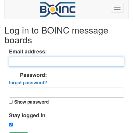
Log in to BOINC message
boards
Email address:
Password:
forgot password?
Show password
Stay logged in