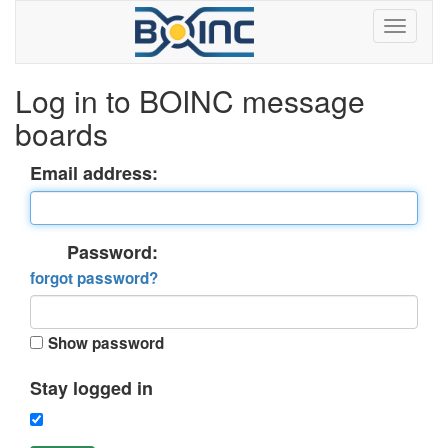
Log in to BOINC message
boards
Email address:
Password:
forgot password?
Show password
Stay logged in