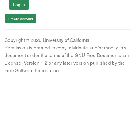
Log in
Create account
Copyright © 2026 University of California.
Permission is granted to copy, distribute and/or modify this
document under the terms of the GNU Free Documentation
License, Version 1.2 or any later version published by the
Free Software Foundation.