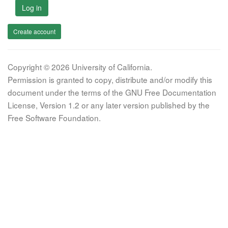
Log in
Create account
Copyright © 2026 University of California.
Permission is granted to copy, distribute and/or modify this
document under the terms of the GNU Free Documentation
License, Version 1.2 or any later version published by the
Free Software Foundation.