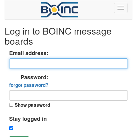
Log in to BOINC message
boards
Email address:
Password:
forgot password?
Show password
Stay logged in